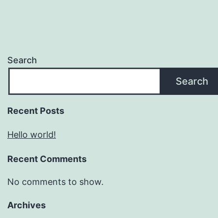
Search
Search
Recent Posts
Hello world!
Recent Comments
No comments to show.
Archives