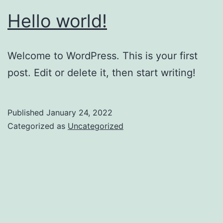
Hello world!
Welcome to WordPress. This is your first
post. Edit or delete it, then start writing!
Published
January 24, 2022
Categorized as
Uncategorized