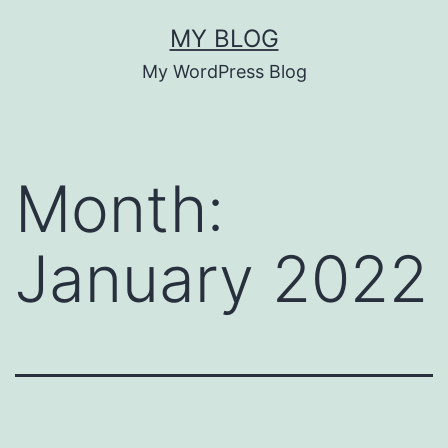
Skip
MY BLOG
to
My WordPress Blog
content
Month:
January 2022